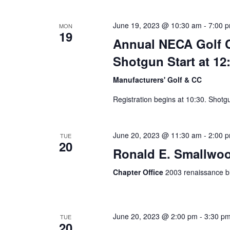
June 19, 2023 @ 10:30 am
-
7:00 
MON
19
Annual NECA Golf Cl
Shotgun Start at 12
Manufacturers' Golf & CC
Registration begins at 10:30. Shotg
June 20, 2023 @ 11:30 am
-
2:00 
TUE
20
Ronald E. Smallwoo
Chapter Office
2003 renaissance bl
June 20, 2023 @ 2:00 pm
-
3:30 p
TUE
20