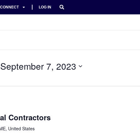
CONNECT
LOG IN
 
September 7, 2023
al Contractors
ME, United States