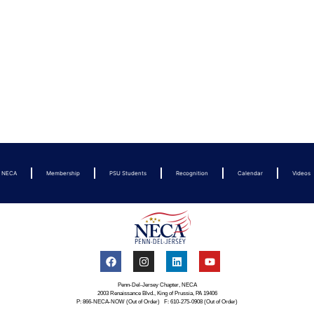
t NECA
Membership
PSU Students
Recognition
Calendar
Videos
Penn-Del-Jersey Chapter, NECA
2003 Renaissance Blvd., King of Prussia, PA 19406
P: 866-NECA-NOW (Out of Order) F: 610-275-0908 (Out of Order)