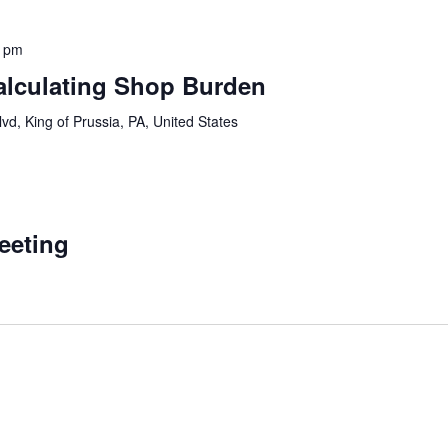
0 pm
lculating Shop Burden
vd, King of Prussia, PA, United States
Meeting