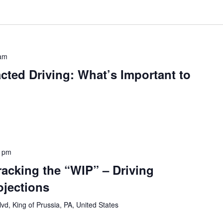
 am
acted Driving: What’s Important to
0 pm
acking the “WIP” – Driving
ojections
vd, King of Prussia, PA, United States