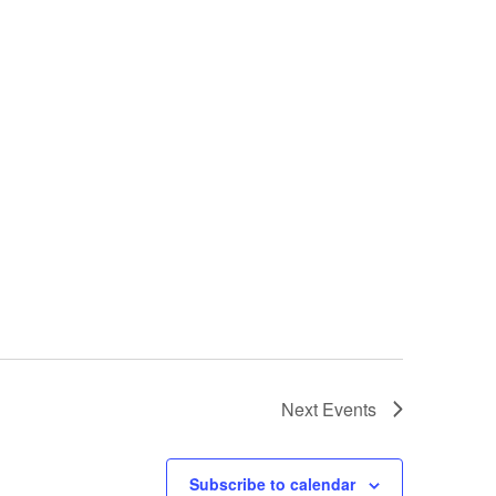
Next
Events
Subscribe to calendar