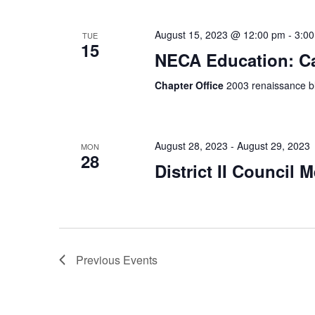
August 15, 2023 @ 12:00 pm
-
3:0
TUE
15
NECA Education: Ca
Chapter Office
2003 renaissance bl
August 28, 2023
-
August 29, 2023
MON
28
District II Council 
Previous
Events