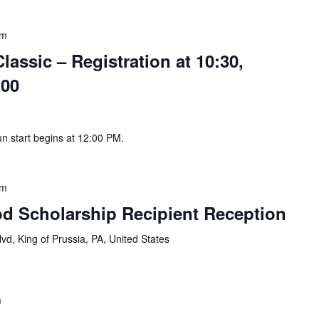
pm
assic – Registration at 10:30,
:00
un start begins at 12:00 PM.
pm
d Scholarship Recipient Reception
vd, King of Prussia, PA, United States
m