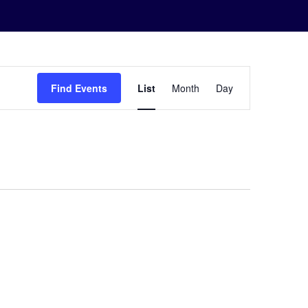
Event
Find Events
List
Month
Day
Views
Navigation