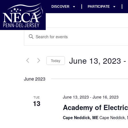
DISCOVER
PARTICIPATE
Events
Enter
Keyword.
Search
Search
for
Events
and
by
June 13, 2023
 -
Keyword.
Today
Views
Select
date.
Navigation
June 2023
June 13, 2023
-
June 16, 2023
TUE
13
Academy of Electric
Cape Neddick, ME
Cape Neddick, 