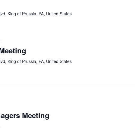
vd, King of Prussia, PA, United States
m
 Meeting
vd, King of Prussia, PA, United States
agers Meeting
s