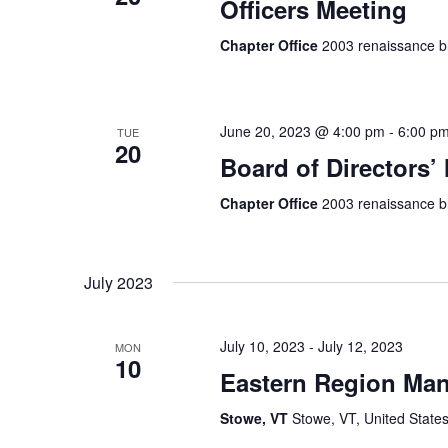
Officers Meeting
Chapter Office
2003 renaissance bl
June 20, 2023 @ 4:00 pm
-
6:00 p
TUE
20
Board of Directors’
Chapter Office
2003 renaissance bl
July 2023
July 10, 2023
-
July 12, 2023
MON
10
Eastern Region Man
Stowe, VT
Stowe, VT, United State