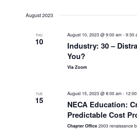
August 2023
August 10, 2023 @ 9:00 am
-
9:30
THU
10
Industry: 30 – Distr
You?
Via Zoom
August 15, 2023 @ 8:00 am
-
12:0
TUE
15
NECA Education: Cr
Predictable Cost Pr
Chapter Office
2003 renaissance bl