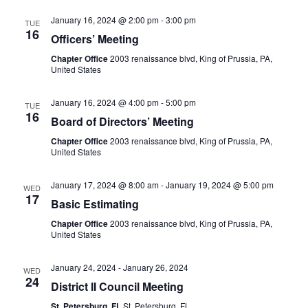
January 16, 2024 @ 2:00 pm
-
3:00 pm
TUE
16
Officers’ Meeting
Chapter Office
2003 renaissance blvd, King of Prussia, PA,
United States
January 16, 2024 @ 4:00 pm
-
5:00 pm
TUE
16
Board of Directors’ Meeting
Chapter Office
2003 renaissance blvd, King of Prussia, PA,
United States
January 17, 2024 @ 8:00 am
-
January 19, 2024 @ 5:00 pm
WED
17
Basic Estimating
Chapter Office
2003 renaissance blvd, King of Prussia, PA,
United States
January 24, 2024
-
January 26, 2024
WED
24
District II Council Meeting
St. Petersburg, FL
St. Petersburg, FL