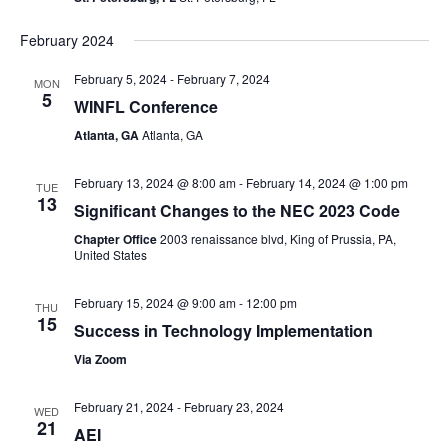
February 2024
February 5, 2024
-
February 7, 2024
MON
5
WINFL Conference
Atlanta, GA
Atlanta, GA
February 13, 2024 @ 8:00 am
-
February 14, 2024 @ 1:00 pm
TUE
13
Significant Changes to the NEC 2023 Code
Chapter Office
2003 renaissance blvd, King of Prussia, PA,
United States
February 15, 2024 @ 9:00 am
-
12:00 pm
THU
15
Success in Technology Implementation
Via Zoom
February 21, 2024
-
February 23, 2024
WED
21
AEI