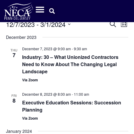
Event
Ev
12/7/2023
 - 
3/1/2024
Search
List
Select
Vi
Sear
date.
December 2023
Na
and
December 7, 2023 @ 9:00 am
-
9:30 am
THU
7
View
Industry: 30 – What Unionized Contractors
Need to Know About The Changing Legal
Navig
Landscape
Via Zoom
December 8, 2023 @ 8:00 am
-
11:00 am
FRI
8
Executive Education Sessions: Succession
Planning
Via Zoom
January 2024