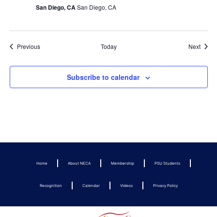
San Diego, CA
San Diego, CA
Events
Event
Previous
Today
Next
Subscribe to calendar
Home
About NECA
Membership
PSU Students
Recognition
Calendar
Videos
Privacy Policy