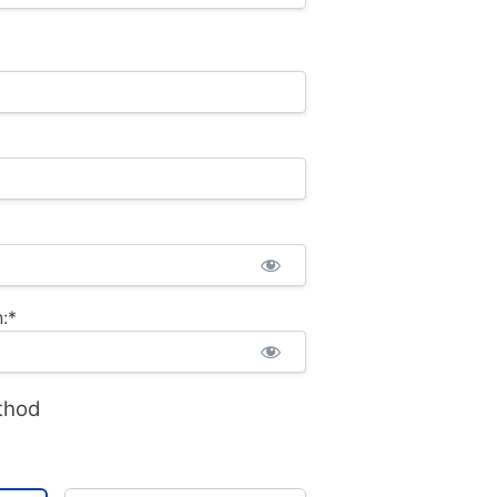
:*
thod