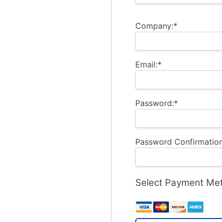
Company:*
Email:*
Password:*
Password Confirmation
Select Payment Me