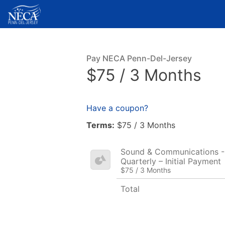
Pay NECA Penn-Del-Jersey
$75 / 3 Months
Have a coupon?
Terms:
$75 / 3 Months
Sound & Communications - 
Quarterly – Initial Payment
$75 / 3 Months
Total