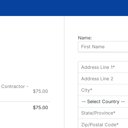
Name:
Contractor -
$75.00
$75.00