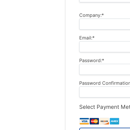
Company:*
Email:*
Password:*
Password Confirmation
Select Payment Me