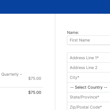
Name:
 Quarterly –
$75.00
$75.00