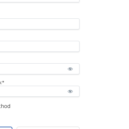
:*
thod