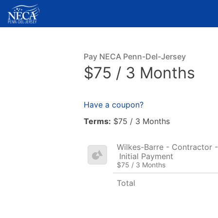
Pay NECA Penn-Del-Jersey
$75 / 3 Months
Have a coupon?
Terms:
$75 / 3 Months
Wilkes-Barre - Contractor -
Initial Payment
$75 / 3 Months
Total