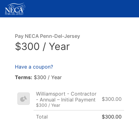
Pay NECA Penn-Del-Jersey
$300 / Year
Have a coupon?
Terms:
$300 / Year
Williamsport - Contractor
$300.00
- Annual – Initial Payment
$300 / Year
Total
$300.00