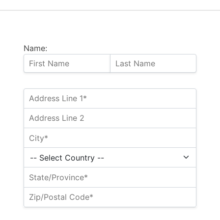
Name: