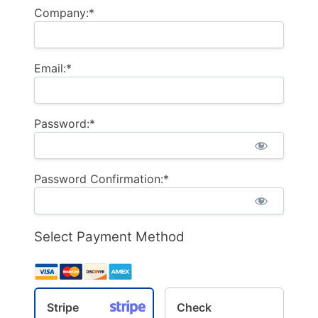
Company:*
Email:*
Password:*
Password Confirmation:*
Select Payment Method
Stripe
Check