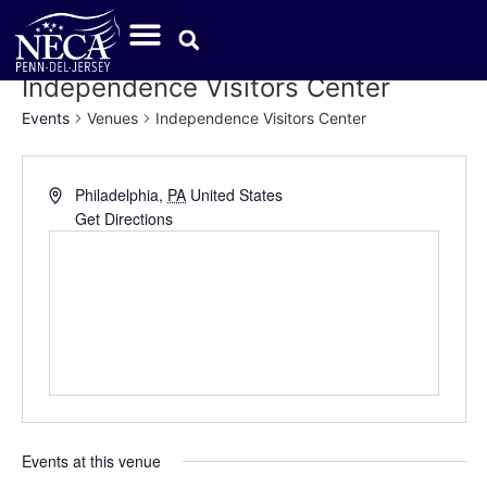
Independence Visitors Center
Events
Venues
Independence Visitors Center
Address
Philadelphia
,
PA
United States
Get Directions
Events at this venue