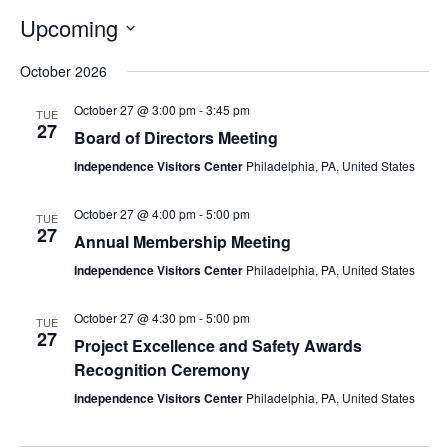
Upcoming
Select
date.
October 2026
October 27 @ 3:00 pm
-
3:45 pm
TUE
27
Board of Directors Meeting
Independence Visitors Center
Philadelphia, PA, United States
October 27 @ 4:00 pm
-
5:00 pm
TUE
27
Annual Membership Meeting
Independence Visitors Center
Philadelphia, PA, United States
October 27 @ 4:30 pm
-
5:00 pm
TUE
27
Project Excellence and Safety Awards
Recognition Ceremony
Independence Visitors Center
Philadelphia, PA, United States