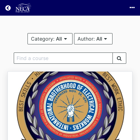
Return home
Category:
All
Author:
All