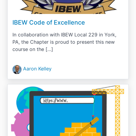
IBEW Code of Excellence
In collaboration with IBEW Local 229 in York,
PA, the Chapter is proud to present this new
course on the […]
Aaron Kelley