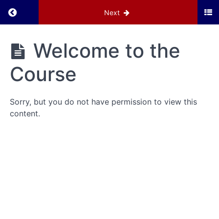
Return to course: Navigating the New Chapte
Next
Navigating
Welcome to the
the New
Chapter
Course
Website
Sorry, but you do not have permission to view this
Grades
content.
Introduction
Welcome
to the
Course
Basic
Navigation