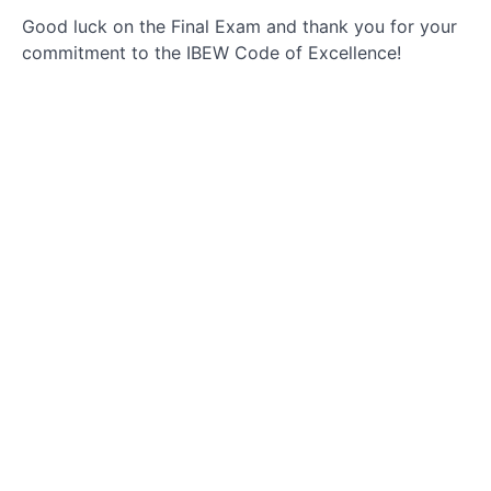
Good luck on the Final Exam and thank you for your
Code
commitment to the IBEW Code of Excellence!
of
Excellence
Responsibilities
Conclusion
and
Evaluation
Commitment
to the COE
Post-
Course
Information
Final
Exam:
IBEW
Code of
Excellence