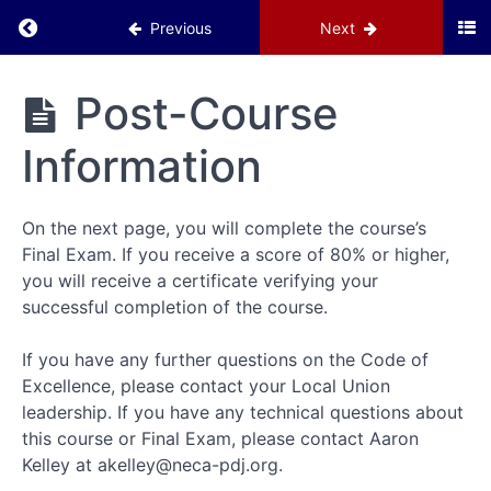
Return to course: IBEW Code of Excellence
Previous
Next
Resources
IBEW
Post-Course
Introduction
Code of
Excellence
Information
Code
of
Excellence
On the next page, you will complete the course’s
Program
Final Exam. If you receive a score of 80% or higher,
you will receive a certificate verifying your
Code
of
successful completion of the course.
Excellence
Action
If you have any further questions on the Code of
Plan
Excellence, please contact your Local Union
leadership. If you have any technical questions about
Understanding
this course or Final Exam, please contact Aaron
Labor
Kelley at akelley@neca-pdj.org.
Costs