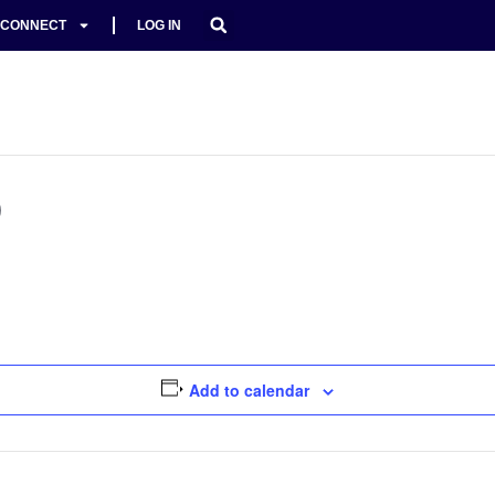
CONNECT
LOG IN
D
Add to calendar