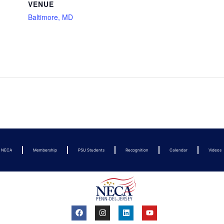
VENUE
Baltimore, MD
t NECA
Membership
PSU Students
Recognition
Calendar
Videos