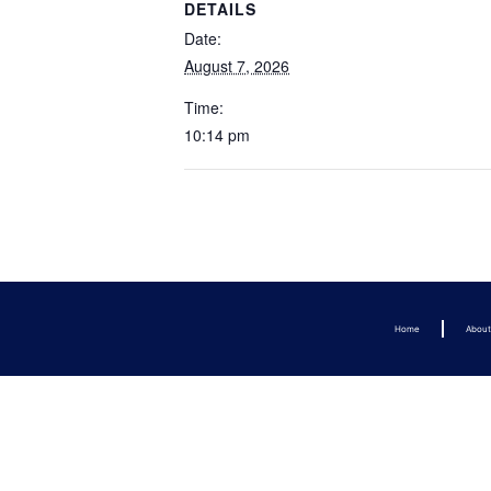
DETAILS
Date:
August 7, 2026
Time:
10:14 pm
Home
Abou