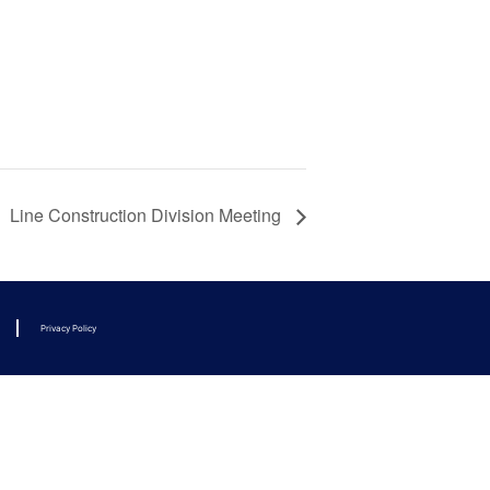
Line Construction Division Meeting
Privacy Policy