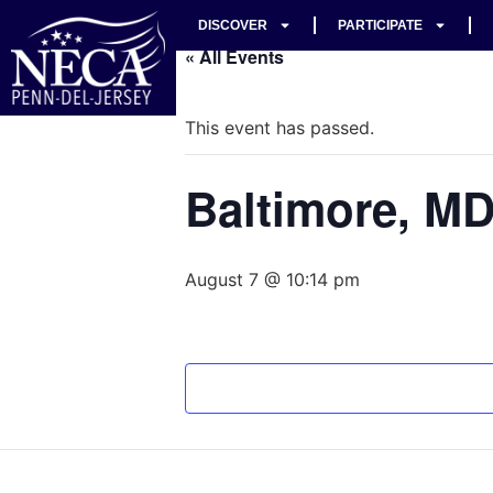
DISCOVER
PARTICIPATE
« All Events
This event has passed.
Baltimore, M
August 7 @ 10:14 pm