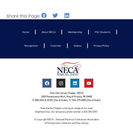
Share this Page:
Home
About NECA
Membership
PSU Students
Recognition
Calendar
Videos
Privacy Policy
Penn-Del-Jersey Chapter, NECA
2003 Renaissance Blvd., King of Prussia, PA 19406
P: 866-NECA-NOW (Out of Order) F: 610-275-0908 (Out of Order)
Note that the Chapter is facing an outage of our usual
telephone lines. Our temporary phone number is 610-300-5357.
© Copyright NECA – National Electrical Contractors Association
of Pennsylvania, Delaware and New Jersey.