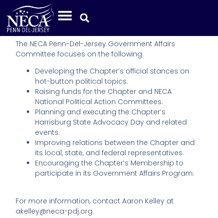
Legislative Committee
The NECA Penn-Del-Jersey Government Affairs
Committee focuses on the following:
Developing the Chapter’s official stances on
hot-button political topics.
Raising funds for the Chapter and NECA
National Political Action Committees.
Planning and executing the Chapter’s
Harrisburg State Advocacy Day and related
events.
Improving relations between the Chapter and
its local, state, and federal representatives.
Encouraging the Chapter’s Membership to
participate in its Government Affairs Program.
For more information, contact Aaron Kelley at
akelley@neca-pdj.org.