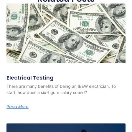
Electrical Testing
There are many benefits of being an IBEW electrician. To
start, how does a six-figure salary sound?
Read More