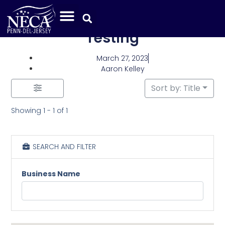
Category: Electrical
Testing
March 27, 2023
Aaron Kelley
Sort by: Title
Showing 1 - 1 of 1
SEARCH AND FILTER
Business Name