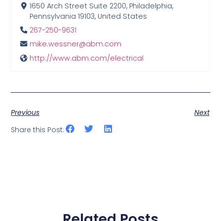
1650 Arch Street Suite 2200, Philadelphia,
Pennsylvania 19103, United States
267-250-9631
mike.wessner@abm.com
http://www.abm.com/electrical
Previous
Next
Share this Post:
Related Posts