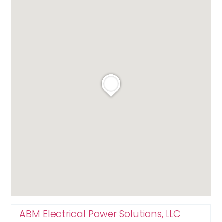
ABM Electrical Power Solutions, LLC