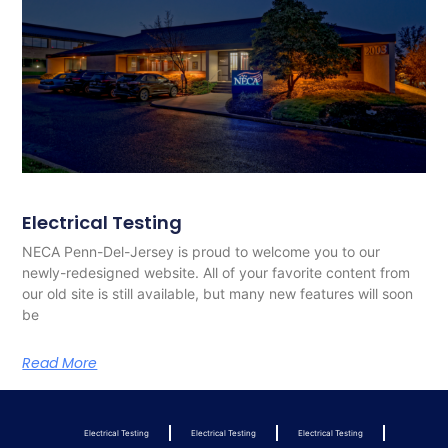
Electrical Testing
NECA Penn-Del-Jersey is proud to welcome you to our
newly-redesigned website. All of your favorite content from
our old site is still available, but many new features will soon
be
Read More
Electrical Testing
Electrical Testing
Electrical Testing