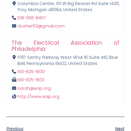
Columbia Center, 101 W Big Beaver Rd Suite 1430,
Troy, Michigan 48084, United States
518-368-8457
dosher63@gmail.com
The Electrical Association of
Philadelphia
1787 Sentry Parkway West VEVA 16 Suite 410, Blue
Bell, Pennsylvania 19422, United States
610-825-1600
610-825-1603
sarah@eap.org
http://www.eap.org
Previous
Next