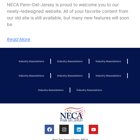
NECA Penn-Del-Jersey is proud to welcome you to our
newly-redesigned website. All of your favorite content from
our old site is still available, but many new features will soon
be
Read More
Industry Associations
Industry Associations
Industry Associations
Industry Associations
Industry Associations
Industry Associations
Industry Associations
Industry Associations
Penn-Del-Jersey Chapter, NECA