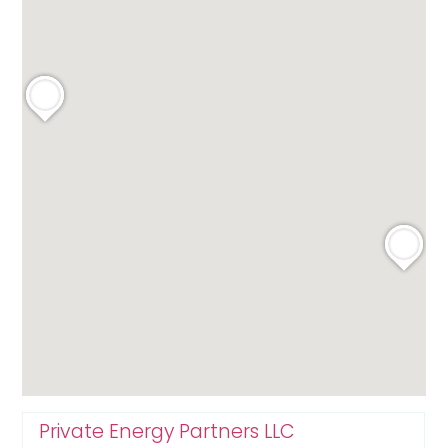
Private Energy Partners LLC