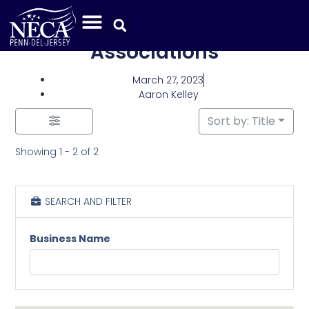
Category: Industry
Associations
March 27, 2023
Aaron Kelley
Sort by: Title
Showing 1 - 2 of 2
SEARCH AND FILTER
Business Name