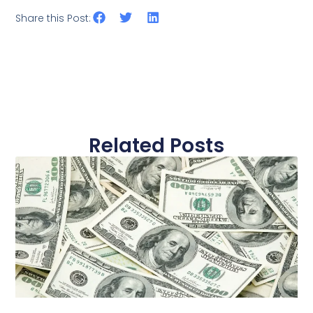
Share this Post:
Related Posts