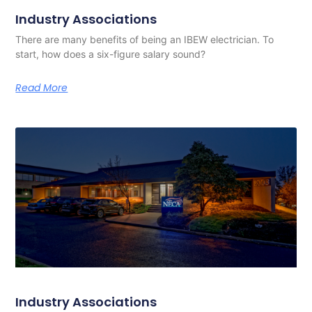
Industry Associations
There are many benefits of being an IBEW electrician. To
start, how does a six-figure salary sound?
Read More
Industry Associations