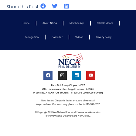
Share this Post:
Home
About NECA
Membership
PSU Students
Recognition
Calendar
Videos
Privacy Policy
Penn-Del-Jersey Chapter, NECA
2003 Renaissance Blvd., King of Prussia, PA 19406
P: 866-NECA-NOW (Out of Order) F: 610-275-0908 (Out of Order)
Note that the Chapter is facing an outage of our usual
telephone lines. Our temporary phone number is 610-300-5357.
© Copyright NECA – National Electrical Contractors Association
of Pennsylvania, Delaware and New Jersey.