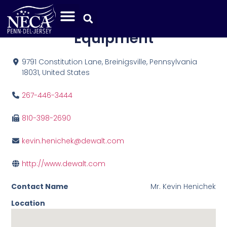
DeWalt Tools and
Equipment
9791 Constitution Lane, Breinigsville, Pennsylvania
18031, United States
267-446-3444
810-398-2690
kevin.henichek@dewalt.com
http://www.dewalt.com
Contact Name
Mr. Kevin Henichek
Location