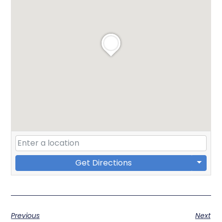
Get Directions
Previous
Next