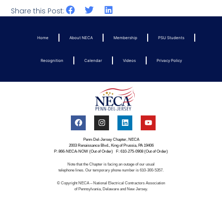
Share this Post:
Home
About NECA
Membership
PSU Students
Recognition
Calendar
Videos
Privacy Policy
Penn-Del-Jersey Chapter, NECA
2003 Renaissance Blvd., King of Prussia, PA 19406
P: 866-NECA-NOW (Out of Order) F: 610-275-0908 (Out of Order)
Note that the Chapter is facing an outage of our usual
telephone lines. Our temporary phone number is 610-300-5357.
© Copyright NECA – National Electrical Contractors Association
of Pennsylvania, Delaware and New Jersey.