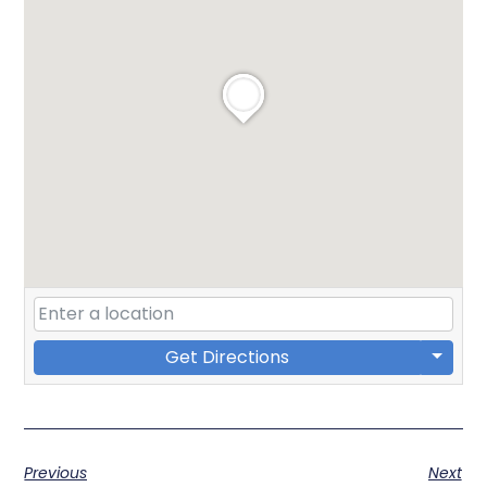
Get Directions
Previous
Next