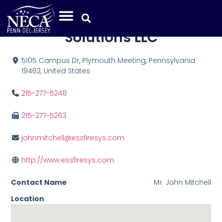
Electronic Security
Solutions LLC
5105 Campus Dr, Plymouth Meeting, Pennsylvania
19462, United States
215-277-5248
215-277-5263
johnmitchell@essfiresys.com
http://www.essfiresys.com
Contact Name
Mr. John Mitchell
Location