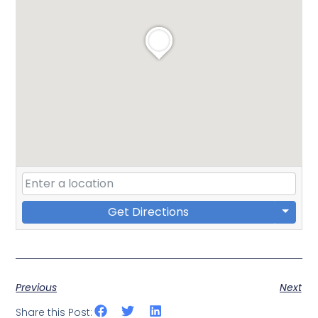
Get Directions
Previous
Next
Share this Post: