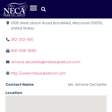
Milwaukee Tool
13135 West Libson Road, Brookfield, Wisconsin 53005,
United States
262-202-1100
800-638-9582
simone.deciantis@milwaukeetool.com
http://www.milwaukeetool.com
Contact Name
Ms. Simone DeCiantis
Location