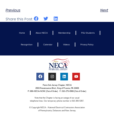
Previous
Next
Share this Post:
Home
About NECA
Membership
PSU Students
Recognition
Calendar
Videos
Privacy Policy
Penn-Del-Jersey Chapter, NECA
2003 Renaissance Blvd., King of Prussia, PA 19406
P: 866-NECA-NOW (Out of Order) F: 610-275-0908 (Out of Order)
Note that the Chapter is facing an outage of our usual
telephone lines. Our temporary phone number is 610-300-5357.
© Copyright NECA – National Electrical Contractors Association
of Pennsylvania, Delaware and New Jersey.