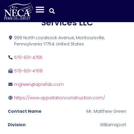
Appellation Construction
Services LLC
999 North Loyalsock Avenue, Montoursville,
Pennsylvania 17754, United States
570-601-4765
570-601-4768
mgreen@aprefab.com
https://www.appellationconstruction.com/
Contact Name
Mr. Matthew Green
Division
Williamsport