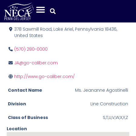
Caliber Field Services, Inc.
378 Sawmill Road, Lake Ariel, Pennsylvania 18436,
United States
(570) 280-0000
JA@go-caliber.com
http://www.go-caliber.com/
Contact Name
Ms. Jeananne Agostinelli
Division
Line Construction
Class of Business
S,T,U,V,W,X,Y,Z
Location