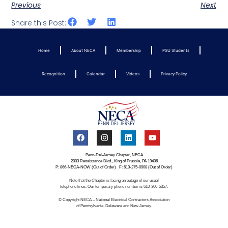
Previous
Next
Share this Post:
Home
About NECA
Membership
PSU Students
Recognition
Calendar
Videos
Privacy Policy
Penn-Del-Jersey Chapter, NECA
2003 Renaissance Blvd., King of Prussia, PA 19406
P: 866-NECA-NOW (Out of Order) F: 610-275-0908 (Out of Order)
Note that the Chapter is facing an outage of our usual
telephone lines. Our temporary phone number is 610-300-5357.
© Copyright NECA – National Electrical Contractors Association
of Pennsylvania, Delaware and New Jersey.