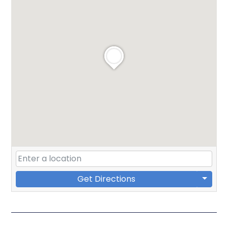
Get Directions