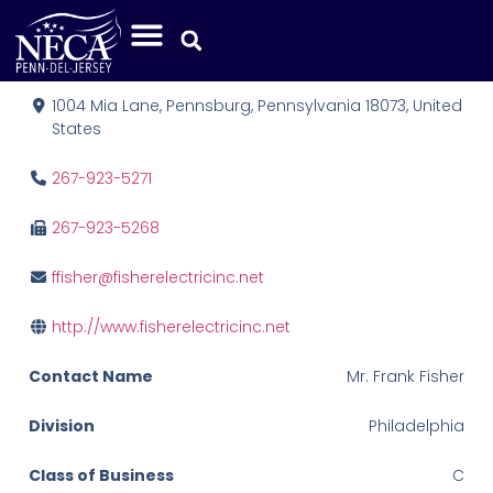
Fisher Electric, Inc.
1004 Mia Lane, Pennsburg, Pennsylvania 18073, United
States
267-923-5271
267-923-5268
ffisher@fisherelectricinc.net
http://www.fisherelectricinc.net
Contact Name
Mr. Frank Fisher
Division
Philadelphia
Class of Business
C