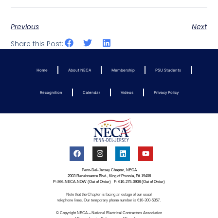
Previous
Next
Share this Post:
Home
About NECA
Membership
PSU Students
Recognition
Calendar
Videos
Privacy Policy
Penn-Del-Jersey Chapter, NECA
2003 Renaissance Blvd., King of Prussia, PA 19406
P: 866-NECA-NOW (Out of Order) F: 610-275-0908 (Out of Order)
Note that the Chapter is facing an outage of our usual
telephone lines. Our temporary phone number is 610-300-5357.
© Copyright NECA – National Electrical Contractors Association