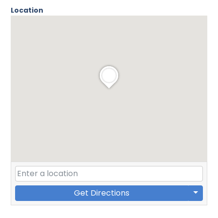
Location
Get Directions