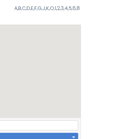
A,B,C,D,E,F,G,J,K,O,1,2,3,4,5,6,8