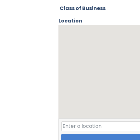
Class of Business
Location