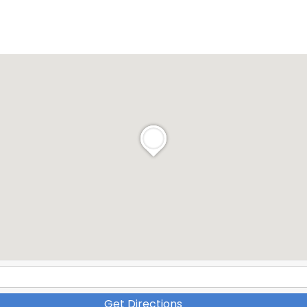
Get Directions