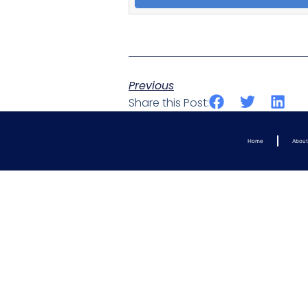
Previous
Share this Post:
Home
Abou