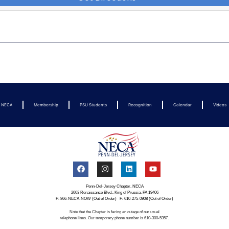
t NECA
Membership
PSU Students
Recognition
Calendar
Videos
Penn-Del-Jersey Chapter, NECA
2003 Renaissance Blvd., King of Prussia, PA 19406
P: 866-NECA-NOW (Out of Order) F: 610-275-0908 (Out of Order)
Note that the Chapter is facing an outage of our usual
telephone lines. Our temporary phone number is 610-300-5357.