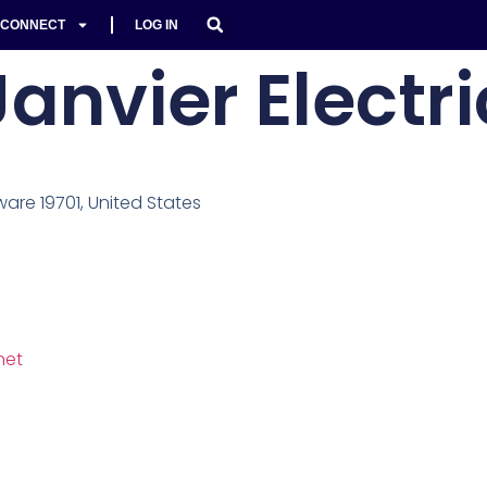
CONNECT
LOG IN
Janvier Electri
ware 19701, United States
net