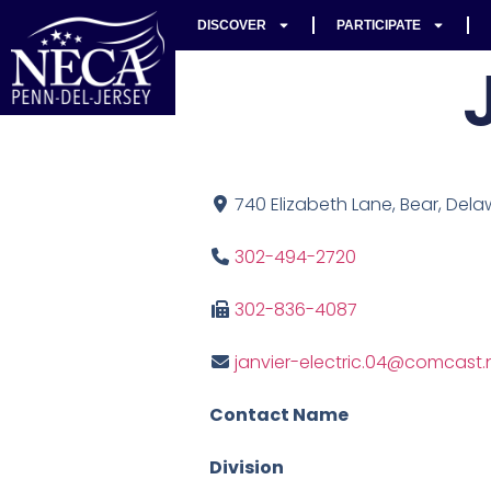
DISCOVER
PARTICIPATE
740 Elizabeth Lane, Bear, Dela
302-494-2720
302-836-4087
janvier-electric.04@comcast.
Contact Name
Division