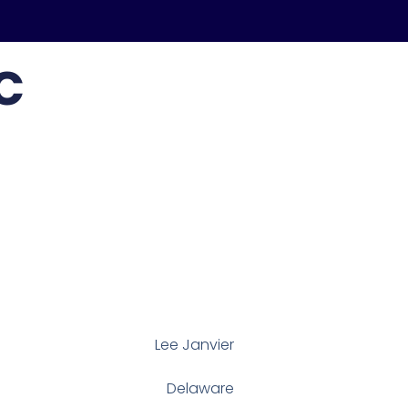
c
Lee Janvier
Delaware