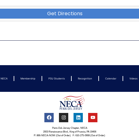
Get Directions
t NECA
Membership
PSU Students
Recognition
Calendar
Videos
Penn-Del-Jersey Chapter, NECA
2003 Renaissance Blvd., King of Prussia, PA 19406
P: 866-NECA-NOW (Out of Order) F: 610-275-0908 (Out of Order)