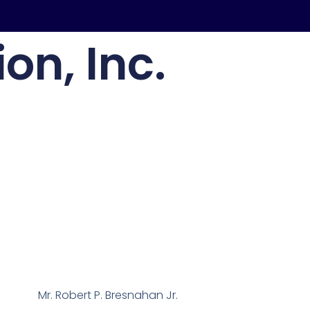
on, Inc.
Mr. Robert P. Bresnahan Jr.