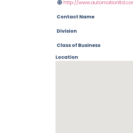
http://www.automationltd.c
Contact Name
Division
Class of Business
Location