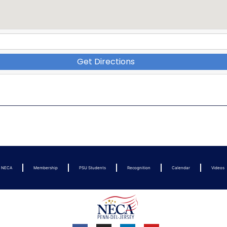
Get Directions
t NECA
Membership
PSU Students
Recognition
Calendar
Videos