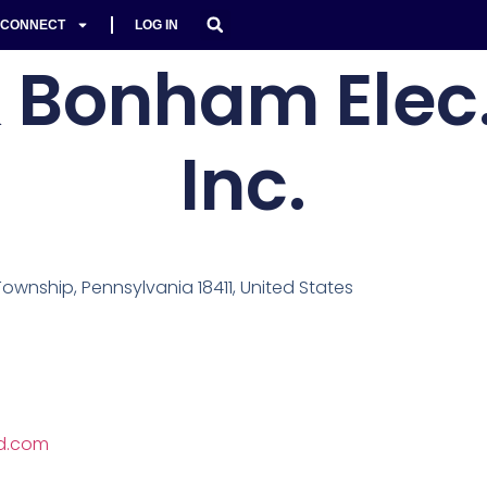
CONNECT
LOG IN
 Bonham Elec.
Inc.
wnship, Pennsylvania 18411, United States
d.com