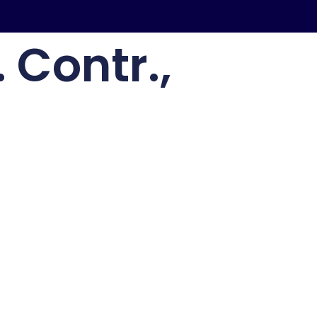
 Contr.,