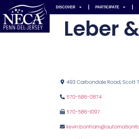
DISCOVER
PARTICIPATE
Leber &
493 Carbondale Road, Scott To
570-586-0874
570-586-1097
kevin.bonham@automationlt