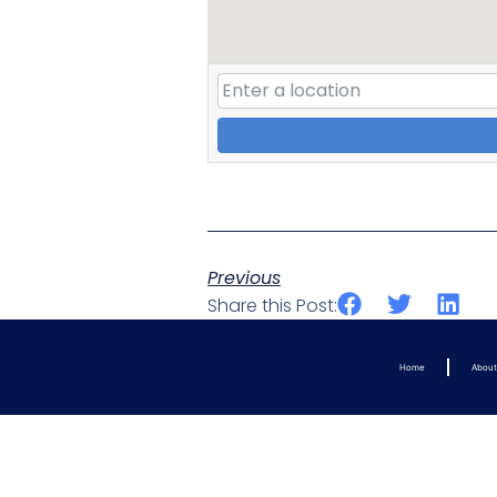
Previous
Share this Post:
Home
Abou