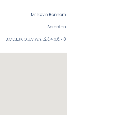
Mr. Kevin Bonham
Scranton
B,C,D,E,I,K,O,U,V,W,Y,1,2,3,4,5,6,7,8