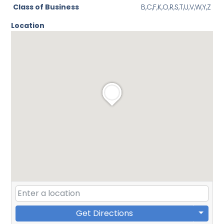
Class of Business
B,C,F,K,O,R,S,T,U,V,W,Y,Z
Location
Get Directions