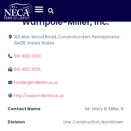
Miller Bros. Div. of
Wampole-Miller, Inc.
301 Alan Wood Road, Conshohocken, Pennsylvania
19428, United States
610-832-1000
610-832-1005
hmiller@millerbros.us
http://www.millerbros.us
Contact Name
Mr. Harry B. Miller, III
Division
Line Construction, Norristown