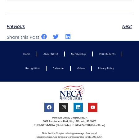
Previous
Next
Share this Post:
Home
About NECA
Membership
PSU Students
Recognition
Calendar
Videos
Privacy Policy
Penn-Del-Jersey Chapter, NECA
2003 Renaissance Blvd., King of Prussia, PA 19406
P: 866-NECA-NOW (Out of Order) F: 610-275-0908 (Out of Order)
Note that the Chapter is facing an outage of our usual
telephone lines. Our temporary phone number is 610-300-5357.