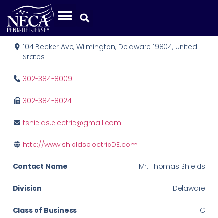
Shields Electric, Inc.
104 Becker Ave, Wilmington, Delaware 19804, United
States
302-384-8009
302-384-8024
tshields.electric@gmail.com
http://www.shieldselectricDE.com
Contact Name
Mr. Thomas Shields
Division
Delaware
Class of Business
C