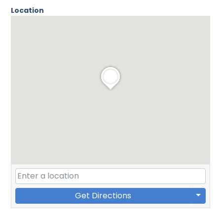
Location
Get Directions