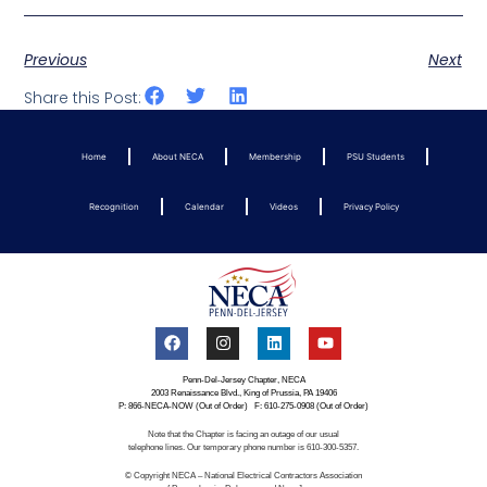
Previous
Next
Share this Post:
Home
About NECA
Membership
PSU Students
Recognition
Calendar
Videos
Privacy Policy
Penn-Del-Jersey Chapter, NECA
2003 Renaissance Blvd., King of Prussia, PA 19406
P: 866-NECA-NOW (Out of Order) F: 610-275-0908 (Out of Order)
Note that the Chapter is facing an outage of our usual
telephone lines. Our temporary phone number is 610-300-5357.
© Copyright NECA – National Electrical Contractors Association