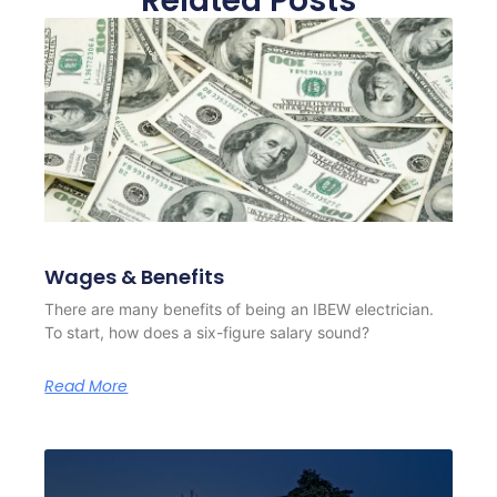
Related Posts
Wages & Benefits
There are many benefits of being an IBEW electrician.
To start, how does a six-figure salary sound?
Read More