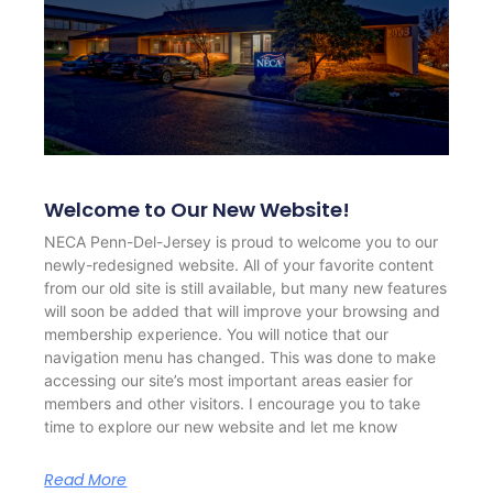
Welcome to Our New Website!
NECA Penn-Del-Jersey is proud to welcome you to our
newly-redesigned website. All of your favorite content
from our old site is still available, but many new features
will soon be added that will improve your browsing and
membership experience. You will notice that our
navigation menu has changed. This was done to make
accessing our site’s most important areas easier for
members and other visitors. I encourage you to take
time to explore our new website and let me know
Read More