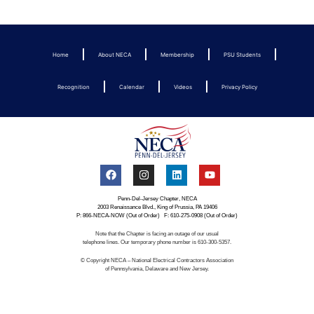
Home
About NECA
Membership
PSU Students
Recognition
Calendar
Videos
Privacy Policy
Penn-Del-Jersey Chapter, NECA
2003 Renaissance Blvd., King of Prussia, PA 19406
P: 866-NECA-NOW (Out of Order) F: 610-275-0908 (Out of Order)
Note that the Chapter is facing an outage of our usual
telephone lines. Our temporary phone number is 610-300-5357.
© Copyright NECA – National Electrical Contractors Association
of Pennsylvania, Delaware and New Jersey.