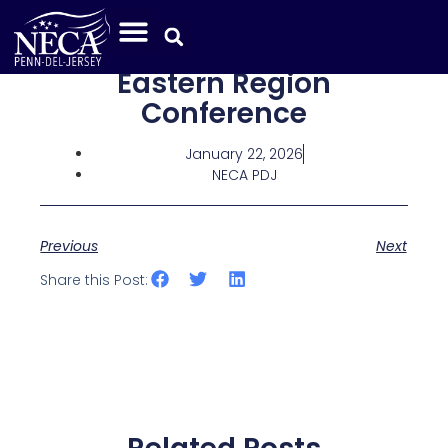
Eastern Region
Conference
January 22, 2026
NECA PDJ
Previous
Next
Share this Post: