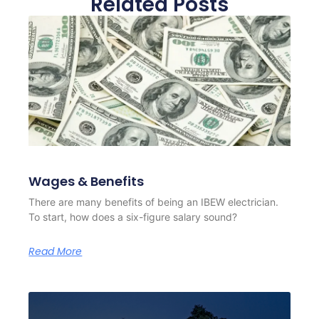
Related Posts
Wages & Benefits
There are many benefits of being an IBEW electrician.
To start, how does a six-figure salary sound?
Read More