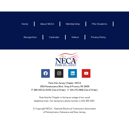
Home
About NECA
Membership
PSU Students
Recognition
Calendar
Videos
Privacy Policy
Penn-Del-Jersey Chapter, NECA
2003 Renaissance Blvd., King of Prussia, PA 19406
P: 866-NECA-NOW (Out of Order) F: 610-275-0908 (Out of Order)
Note that the Chapter is facing an outage of our usual
telephone lines. Our temporary phone number is 610-300-5357.
© Copyright NECA – National Electrical Contractors Association
of Pennsylvania, Delaware and New Jersey.