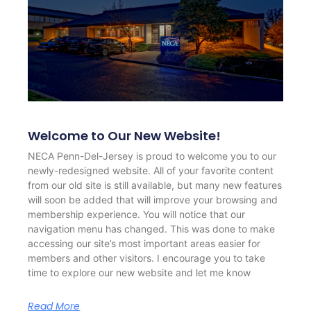
Welcome to Our New Website!
NECA Penn-Del-Jersey is proud to welcome you to our
newly-redesigned website. All of your favorite content
from our old site is still available, but many new features
will soon be added that will improve your browsing and
membership experience. You will notice that our
navigation menu has changed. This was done to make
accessing our site’s most important areas easier for
members and other visitors. I encourage you to take
time to explore our new website and let me know
Read More