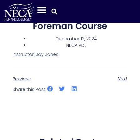
Foreman Course
December 12, 2024
NECA PDJ
Instructor: Jay Jones
Previous
Next
Share this Post: