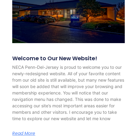
Welcome to Our New Website!
NECA Penn-Del-Jersey is proud to welcome you to our
newly-redesigned website. All of your favorite content
from our old site is still available, but many new features
will soon be added that will improve your browsing and
membership experience. You will notice that our
navigation menu has changed. This was done to make
accessing our site’s most important areas easier for
members and other visitors. I encourage you to take
time to explore our new website and let me know
Read More