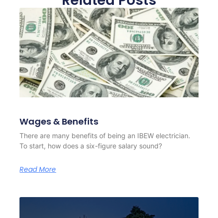
Related Posts
Wages & Benefits
There are many benefits of being an IBEW electrician.
To start, how does a six-figure salary sound?
Read More