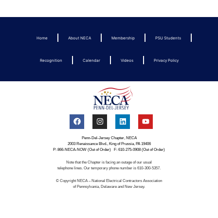
Home
About NECA
Membership
PSU Students
Recognition
Calendar
Videos
Privacy Policy
Penn-Del-Jersey Chapter, NECA
2003 Renaissance Blvd., King of Prussia, PA 19406
P: 866-NECA-NOW (Out of Order) F: 610-275-0908 (Out of Order)
Note that the Chapter is facing an outage of our usual
telephone lines. Our temporary phone number is 610-300-5357.
© Copyright NECA – National Electrical Contractors Association
of Pennsylvania, Delaware and New Jersey.