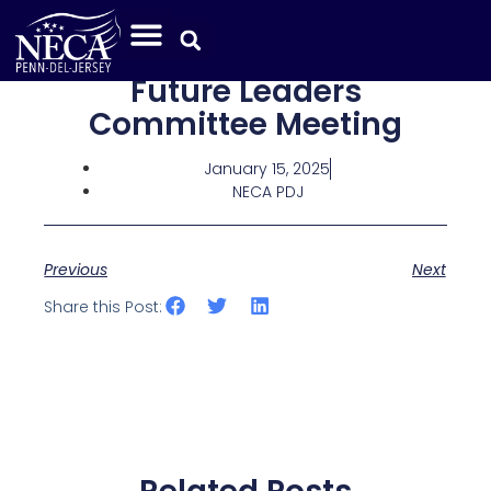
Future Leaders
Committee Meeting
January 15, 2025
NECA PDJ
Previous
Next
Share this Post: