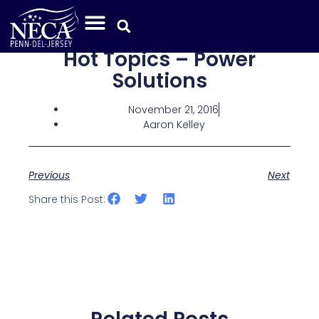
Hot Topics – Power
Solutions
November 21, 2016
Aaron Kelley
Previous
Next
Share this Post: