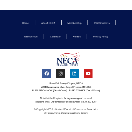
Home
About NECA
Membership
PSU Students
Recognition
Calendar
Videos
Privacy Policy
Penn-Del-Jersey Chapter, NECA
2003 Renaissance Blvd., King of Prussia, PA 19406
P: 866-NECA-NOW (Out of Order) F: 610-275-0908 (Out of Order)
Note that the Chapter is facing an outage of our usual
telephone lines. Our temporary phone number is 610-300-5357.
© Copyright NECA – National Electrical Contractors Association
of Pennsylvania, Delaware and New Jersey.