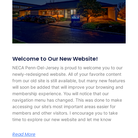
Welcome to Our New Website!
NECA Penn-Del-Jersey is proud to welcome you to our
newly-redesigned website. All of your favorite content
from our old site is still available, but many new features
will soon be added that will improve your browsing and
membership experience. You will notice that our
navigation menu has changed. This was done to make
accessing our site’s most important areas easier for
members and other visitors. I encourage you to take
time to explore our new website and let me know
Read More