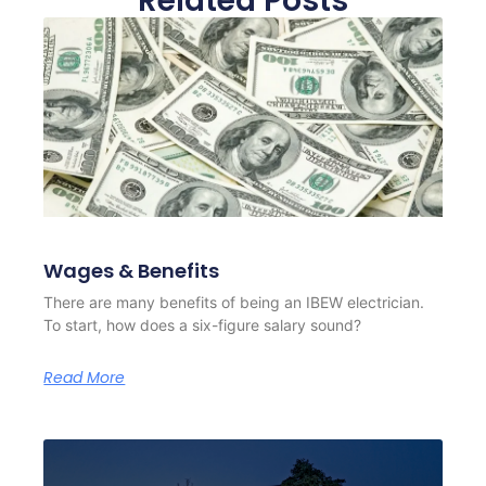
Related Posts
Wages & Benefits
There are many benefits of being an IBEW electrician.
To start, how does a six-figure salary sound?
Read More