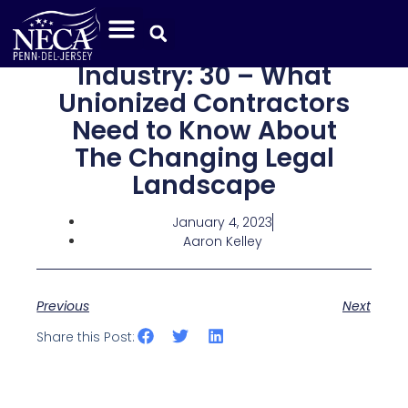
Industry: 30 – What
Unionized Contractors
Need to Know About
The Changing Legal
Landscape
January 4, 2023
Aaron Kelley
Previous
Next
Share this Post: