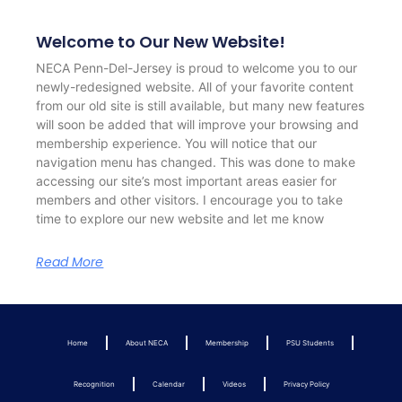
Welcome to Our New Website!
NECA Penn-Del-Jersey is proud to welcome you to our
newly-redesigned website. All of your favorite content
from our old site is still available, but many new features
will soon be added that will improve your browsing and
membership experience. You will notice that our
navigation menu has changed. This was done to make
accessing our site’s most important areas easier for
members and other visitors. I encourage you to take
time to explore our new website and let me know
Read More
Home
About NECA
Membership
PSU Students
Recognition
Calendar
Videos
Privacy Policy