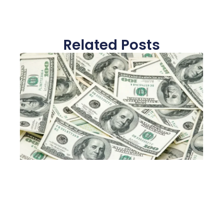
Related Posts