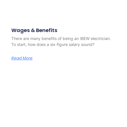
Wages & Benefits
There are many benefits of being an IBEW electrician.
To start, how does a six-figure salary sound?
Read More