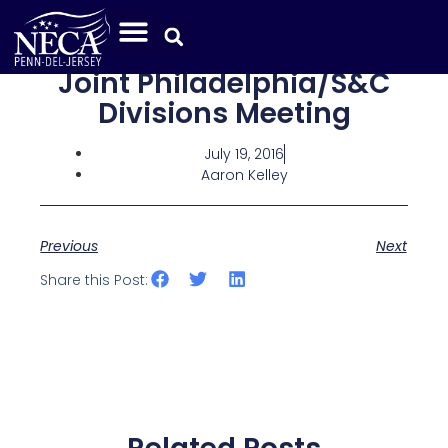
Joint Philadelphia/S&C
Divisions Meeting
July 19, 2016
Aaron Kelley
Previous
Next
Share this Post: