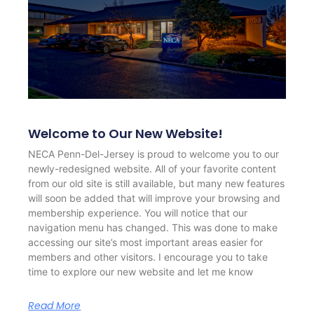
Welcome to Our New Website!
NECA Penn-Del-Jersey is proud to welcome you to our
newly-redesigned website. All of your favorite content
from our old site is still available, but many new features
will soon be added that will improve your browsing and
membership experience. You will notice that our
navigation menu has changed. This was done to make
accessing our site’s most important areas easier for
members and other visitors. I encourage you to take
time to explore our new website and let me know
Read More