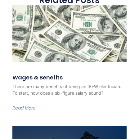
Related Posts
Wages & Benefits
There are many benefits of being an IBEW electrician.
To start, how does a six-figure salary sound?
Read More