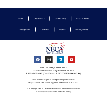
Home
About NECA
Membership
PSU Students
Recognition
Calendar
Videos
Privacy Policy
Penn-Del-Jersey Chapter, NECA
2003 Renaissance Blvd., King of Prussia, PA 19406
P: 866-NECA-NOW (Out of Order) F: 610-275-0908 (Out of Order)
Note that the Chapter is facing an outage of our usual
telephone lines. Our temporary phone number is 610-300-5357.
© Copyright NECA – National Electrical Contractors Association
of Pennsylvania, Delaware and New Jersey.