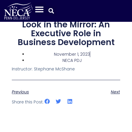
Look in the Mirror: An
Executive Role in
Business Development
November 1, 2023
NECA PDJ
Instructor: Stephane McShane
Previous
Next
Share this Post: