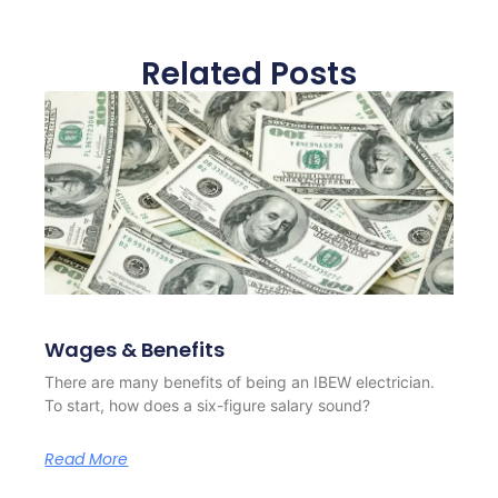
Related Posts
Wages & Benefits
There are many benefits of being an IBEW electrician.
To start, how does a six-figure salary sound?
Read More