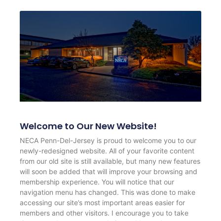
Welcome to Our New Website!
NECA Penn-Del-Jersey is proud to welcome you to our
newly-redesigned website. All of your favorite content
from our old site is still available, but many new features
will soon be added that will improve your browsing and
membership experience. You will notice that our
navigation menu has changed. This was done to make
accessing our site’s most important areas easier for
members and other visitors. I encourage you to take