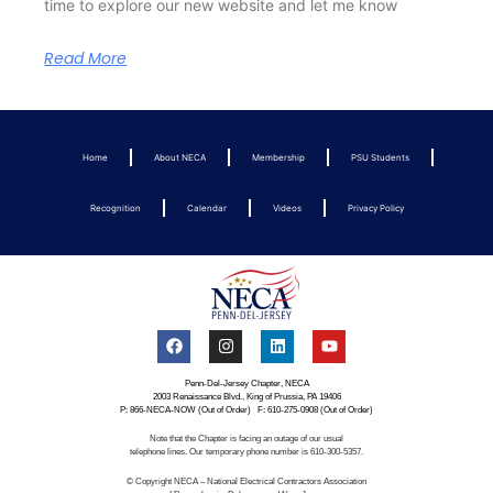
time to explore our new website and let me know
Read More
Home
About NECA
Membership
PSU Students
Recognition
Calendar
Videos
Privacy Policy
Penn-Del-Jersey Chapter, NECA
2003 Renaissance Blvd., King of Prussia, PA 19406
P: 866-NECA-NOW (Out of Order) F: 610-275-0908 (Out of Order)
Note that the Chapter is facing an outage of our usual
telephone lines. Our temporary phone number is 610-300-5357.
© Copyright NECA – National Electrical Contractors Association