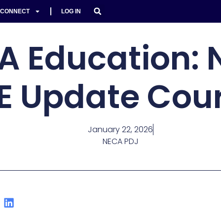
CONNECT
LOG IN
A Education: 
E Update Cou
January 22, 2026
NECA PDJ