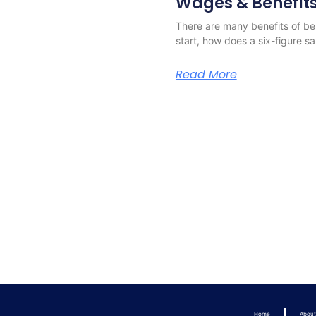
Wages & Benefit
There are many benefits of bei
start, how does a six-figure s
Read More
Home
Abou