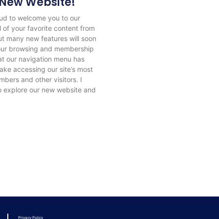
New Website!
ud to welcome you to our
 of your favorite content from
, but many new features will soon
your browsing and membership
hat our navigation menu has
ke accessing our site’s most
bers and other visitors. I
o explore our new website and
Privacy Policy