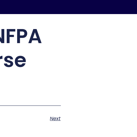
NFPA
rse
Next