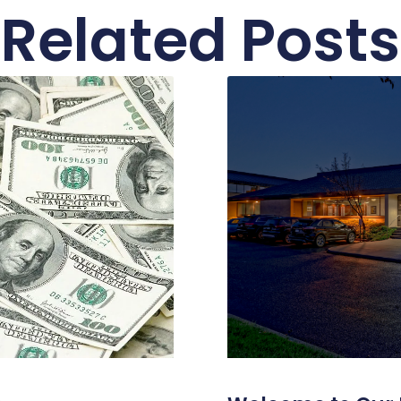
Related Posts