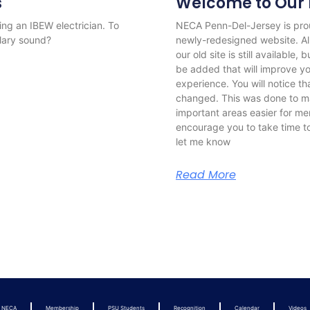
s
Welcome to Our 
ng an IBEW electrician. To
NECA Penn-Del-Jersey is pro
alary sound?
newly-redesigned website. All
our old site is still available
be added that will improve 
experience. You will notice t
changed. This was done to ma
important areas easier for mem
encourage you to take time t
let me know
Read More
t NECA
Membership
PSU Students
Recognition
Calendar
Videos