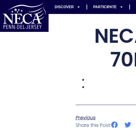
DISCOVER
PARTICIPATE
NEC
70
Previous
Share this Post: