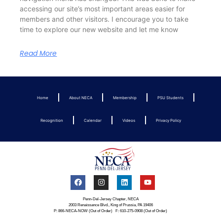
accessing our site’s most important areas easier for
members and other visitors. I encourage you to take
time to explore our new website and let me know
Read More
Home
About NECA
Membership
PSU Students
Recognition
Calendar
Videos
Privacy Policy
Penn-Del-Jersey Chapter, NECA
2003 Renaissance Blvd., King of Prussia, PA 19406
P: 866-NECA-NOW (Out of Order) F: 610-275-0908 (Out of Order)