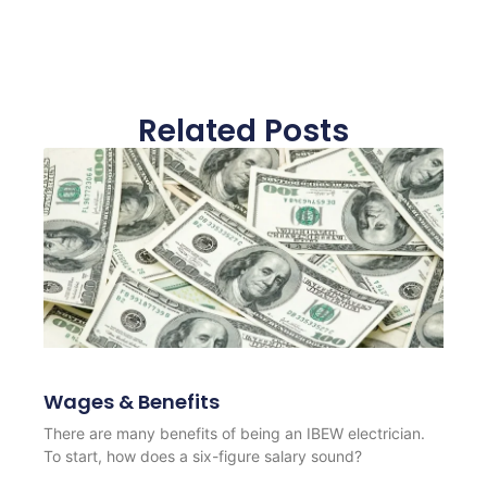
Related Posts
Wages & Benefits
There are many benefits of being an IBEW electrician.
To start, how does a six-figure salary sound?