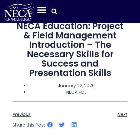
NECA Education: Project
& Field Management
Introduction – The
Necessary Skills for
Success and
Presentation Skills
January 22, 2026
NECA PDJ
Previous
Next
Share this Post: