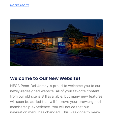
Read More
Welcome to Our New Website!
NECA Penn-Del-Jersey is proud to welcome you to our
newly-redesigned website. All of your favorite content
from our old site is still available, but many new features
will soon be added that will improve your browsing and
membership experience. You will notice that our
navigation menu has changed. This was done to make