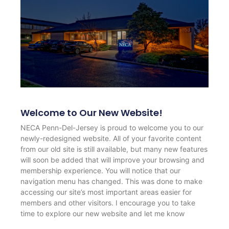
Welcome to Our New Website!
NECA Penn-Del-Jersey is proud to welcome you to our
newly-redesigned website. All of your favorite content
from our old site is still available, but many new features
will soon be added that will improve your browsing and
membership experience. You will notice that our
navigation menu has changed. This was done to make
accessing our site’s most important areas easier for
members and other visitors. I encourage you to take
time to explore our new website and let me know