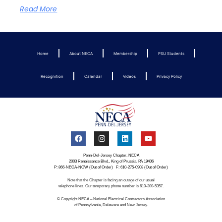
Read More
Home
About NECA
Membership
PSU Students
Recognition
Calendar
Videos
Privacy Policy
Penn-Del-Jersey Chapter, NECA
2003 Renaissance Blvd., King of Prussia, PA 19406
P: 866-NECA-NOW (Out of Order) F: 610-275-0908 (Out of Order)
Note that the Chapter is facing an outage of our usual
telephone lines. Our temporary phone number is 610-300-5357.
© Copyright NECA – National Electrical Contractors Association
of Pennsylvania, Delaware and New Jersey.