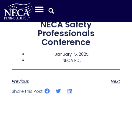
NECA Safety
Professionals
Conference
January 15, 2025
NECA PDJ
Previous
Next
Share this Post: