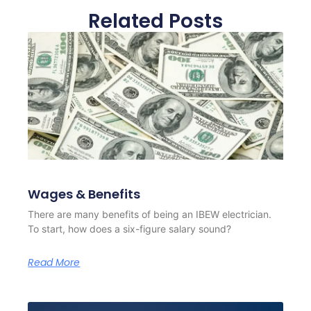
Related Posts
Wages & Benefits
There are many benefits of being an IBEW electrician.
To start, how does a six-figure salary sound?
Read More