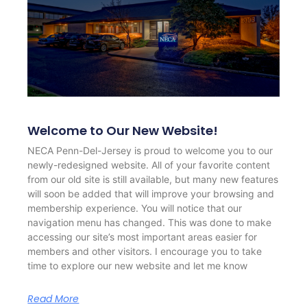
Welcome to Our New Website!
NECA Penn-Del-Jersey is proud to welcome you to our
newly-redesigned website. All of your favorite content
from our old site is still available, but many new features
will soon be added that will improve your browsing and
membership experience. You will notice that our
navigation menu has changed. This was done to make
accessing our site’s most important areas easier for
members and other visitors. I encourage you to take
time to explore our new website and let me know
Read More