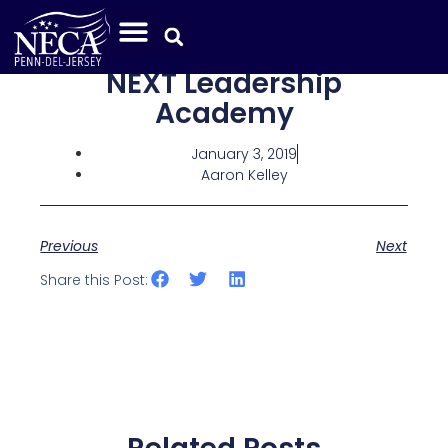
NEXT Leadership
Academy
January 3, 2019
Aaron Kelley
Previous
Next
Share this Post: