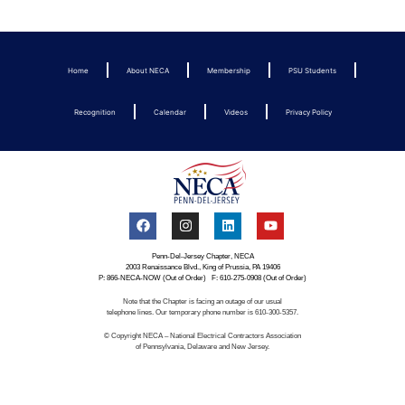
Home
About NECA
Membership
PSU Students
Recognition
Calendar
Videos
Privacy Policy
Penn-Del-Jersey Chapter, NECA
2003 Renaissance Blvd., King of Prussia, PA 19406
P: 866-NECA-NOW (Out of Order) F: 610-275-0908 (Out of Order)
Note that the Chapter is facing an outage of our usual
telephone lines. Our temporary phone number is 610-300-5357.
© Copyright NECA – National Electrical Contractors Association
of Pennsylvania, Delaware and New Jersey.