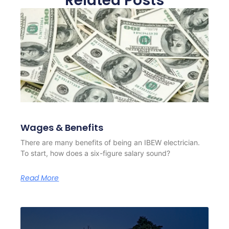
Related Posts
Wages & Benefits
There are many benefits of being an IBEW electrician.
To start, how does a six-figure salary sound?
Read More