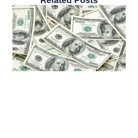
Related Posts