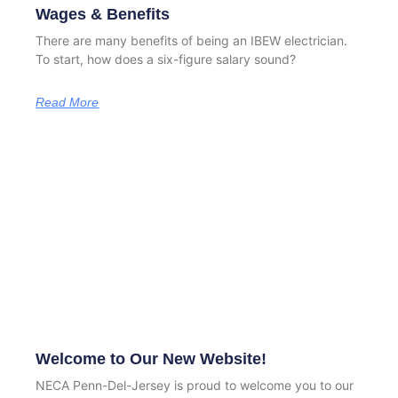
Wages & Benefits
There are many benefits of being an IBEW electrician.
To start, how does a six-figure salary sound?
Read More
Welcome to Our New Website!
NECA Penn-Del-Jersey is proud to welcome you to our