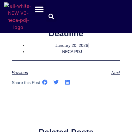
Safety App Renewal
Deadline
January 20, 2026
NECA PDJ
Previous
Next
Share this Post: