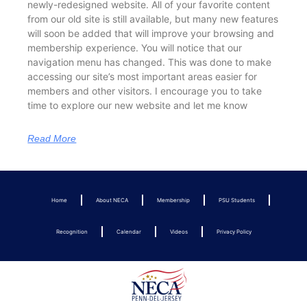
newly-redesigned website. All of your favorite content
from our old site is still available, but many new features
will soon be added that will improve your browsing and
membership experience. You will notice that our
navigation menu has changed. This was done to make
accessing our site’s most important areas easier for
members and other visitors. I encourage you to take
time to explore our new website and let me know
Read More
Home
About NECA
Membership
PSU Students
Recognition
Calendar
Videos
Privacy Policy