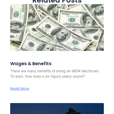
Related Posts
Wages & Benefits
There are many benefits of being an IBEW electrician.
To start, how does a six-figure salary sound?
Read More