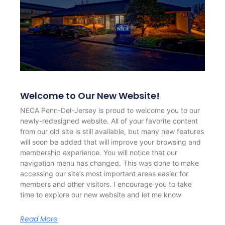
Welcome to Our New Website!
NECA Penn-Del-Jersey is proud to welcome you to our
newly-redesigned website. All of your favorite content
from our old site is still available, but many new features
will soon be added that will improve your browsing and
membership experience. You will notice that our
navigation menu has changed. This was done to make
accessing our site’s most important areas easier for
members and other visitors. I encourage you to take
time to explore our new website and let me know
Read More