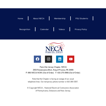
Home
About NECA
Membership
PSU Students
Recognition
Calendar
Videos
Privacy Policy
Penn-Del-Jersey Chapter, NECA
2003 Renaissance Blvd., King of Prussia, PA 19406
P: 866-NECA-NOW (Out of Order) F: 610-275-0908 (Out of Order)
Note that the Chapter is facing an outage of our usual
telephone lines. Our temporary phone number is 610-300-5357.
© Copyright NECA – National Electrical Contractors Association
of Pennsylvania, Delaware and New Jersey.