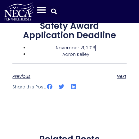
Safety Award
Application Deadline
November 21, 2016
Aaron Kelley
Previous
Next
Share this Post: