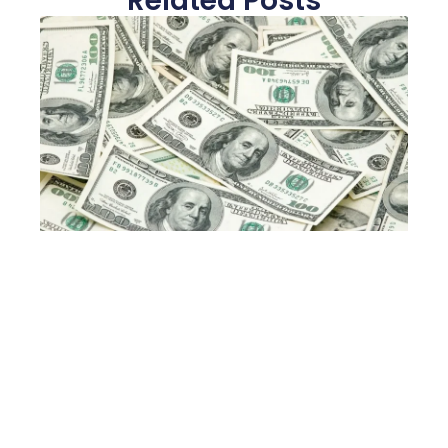
Related Posts