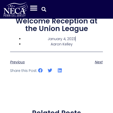
Welcome Reception at
the Union League
January 4, 2023
Aaron Kelley
Previous
Next
Share this Post: