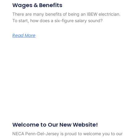
Wages & Benefits
There are many benefits of being an IBEW electrician.
To start, how does a six-figure salary sound?
Read More
Welcome to Our New Website!
NECA Penn-Del-Jersey is proud to welcome you to our