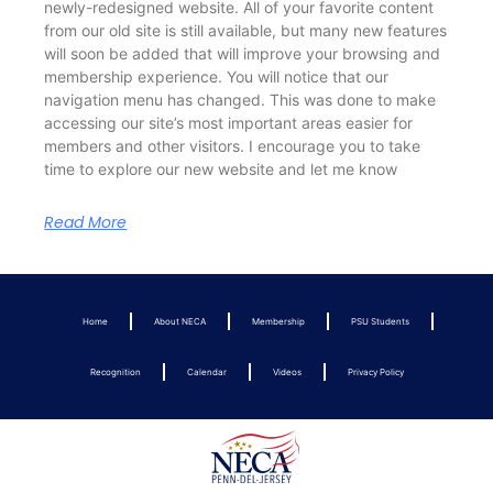
newly-redesigned website. All of your favorite content
from our old site is still available, but many new features
will soon be added that will improve your browsing and
membership experience. You will notice that our
navigation menu has changed. This was done to make
accessing our site’s most important areas easier for
members and other visitors. I encourage you to take
time to explore our new website and let me know
Read More
Home
About NECA
Membership
PSU Students
Recognition
Calendar
Videos
Privacy Policy