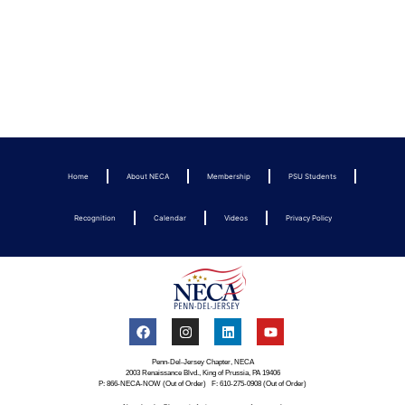
Home
About NECA
Membership
PSU Students
Recognition
Calendar
Videos
Privacy Policy
Penn-Del-Jersey Chapter, NECA
2003 Renaissance Blvd., King of Prussia, PA 19406
P: 866-NECA-NOW (Out of Order) F: 610-275-0908 (Out of Order)