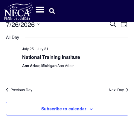
Event
Ev
7/26/2026
Search
Day
Select
Vi
Sear
date.
All Day
Na
and
July 25
-
July 31
View
National Training Institute
Ann Arbor, Michigan
Ann Arbor
Navig
Previous Day
Next Day
Subscribe to calendar