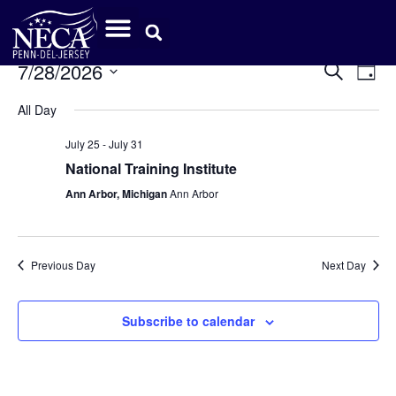
Event
Ev
7/28/2026
Search
Day
Select
Vi
Sear
date.
All Day
Na
and
July 25
-
July 31
View
National Training Institute
Ann Arbor, Michigan
Ann Arbor
Navig
Previous Day
Next Day
Subscribe to calendar