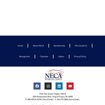
Home
About NECA
Membership
PSU Students
Recognition
Calendar
Videos
Privacy Policy
Penn-Del-Jersey Chapter, NECA
2003 Renaissance Blvd., King of Prussia, PA 19406
P: 866-NECA-NOW (Out of Order) F: 610-275-0908 (Out of Order)