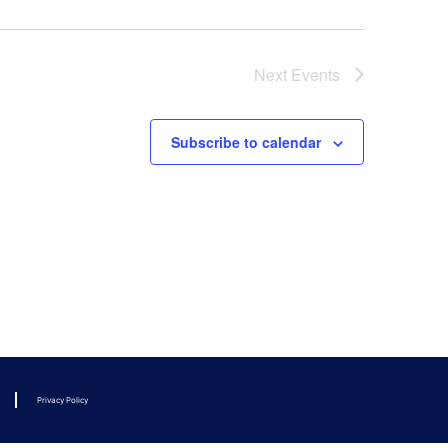
Next
Events
Subscribe to calendar
Privacy Policy