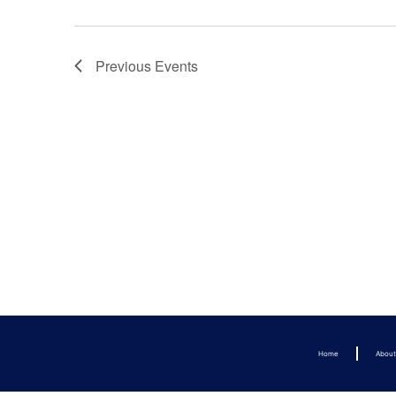
Previous
Events
Home
Abou