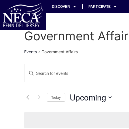
DISCOVER
PARTICIPATE
Government Affair
Events
Government Affairs
Events
Enter
Keyword.
Search
Search
for
Events
and
by
Upcoming
Keyword.
Today
Views
Select
date.
Navigation