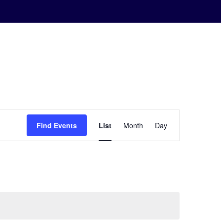
Event
Find Events
List
Month
Day
Views
Navigation