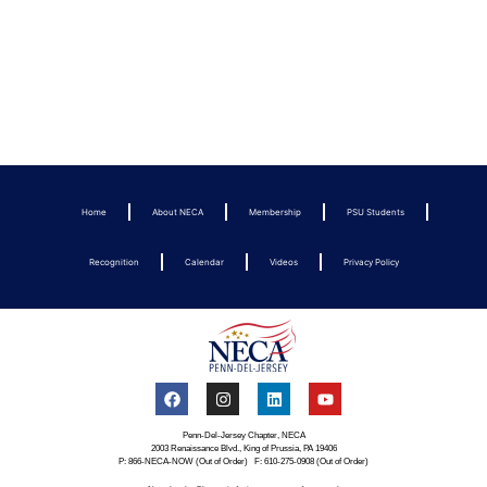
Home
About NECA
Membership
PSU Students
Recognition
Calendar
Videos
Privacy Policy
Penn-Del-Jersey Chapter, NECA
2003 Renaissance Blvd., King of Prussia, PA 19406
P: 866-NECA-NOW (Out of Order) F: 610-275-0908 (Out of Order)