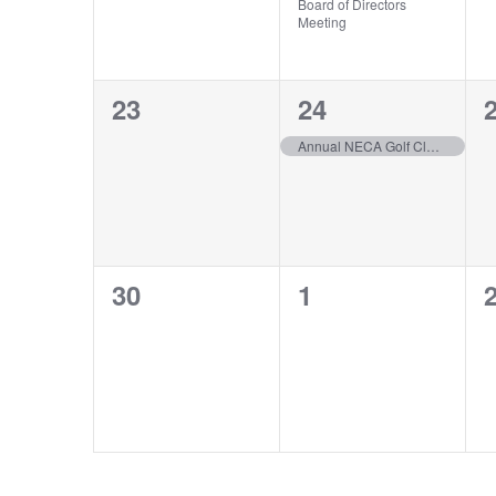
Board of Directors
Meeting
0
1
23
24
events,
event,
e
Annual NECA Golf Classic
0
0
30
1
events,
events,
e