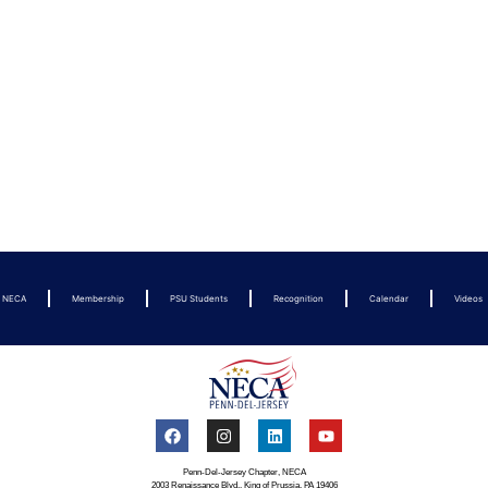
t NECA
Membership
PSU Students
Recognition
Calendar
Videos
Penn-Del-Jersey Chapter, NECA
2003 Renaissance Blvd., King of Prussia, PA 19406