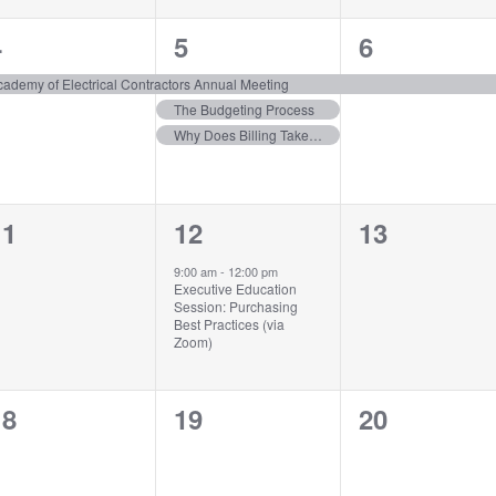
1
3
1
4
5
6
vent,
events,
event,
cademy of Electrical Contractors Annual Meeting
The Budgeting Process
Why Does Billing Take So Long?
0
1
0
11
12
13
vents,
event,
events,
9:00 am
-
12:00 pm
Executive Education
Session: Purchasing
Best Practices (via
Zoom)
0
0
0
18
19
20
vents,
events,
events,