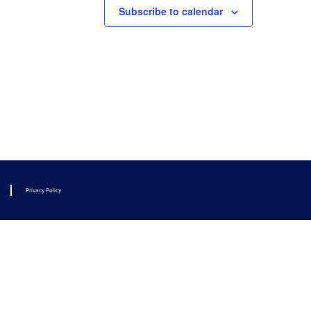
Subscribe to calendar
Privacy Policy