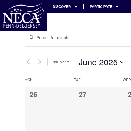
DISCOVER
PARTICIPATE
Events
Enter
Keyword.
Search
Search
for
Events
and
by
June 2025
Keyword.
This Month
Views
Select
date.
Navigation
Calendar
MON
TUE
WED
of
0
0
26
27
Events
events,
events,
e