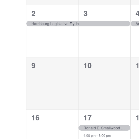
1
1
2
3
event,
event,
e
Harrisburg Legislative Fly-In
A
0
0
9
10
events,
events,
e
0
2
16
17
events,
events,
e
Ronald E. Smallwood Scholarship Recipient Luncheon
4:00 pm
-
6:00 pm