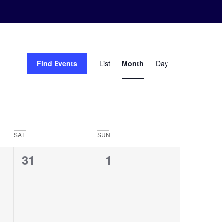
Event
Find Events
List
Month
Day
Views
Navigation
SAT
SUN
0
0
31
1
events,
events,