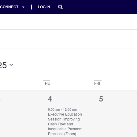
CONNECT
LOG IN
25
THU
FRI
0
1
0
3
4
5
vents,
event,
events,
9:00 am
-
12:00 pm
Executive Education
Session: Improving
Cash Flow and
Inequitable Payment
Practices (Zoom)