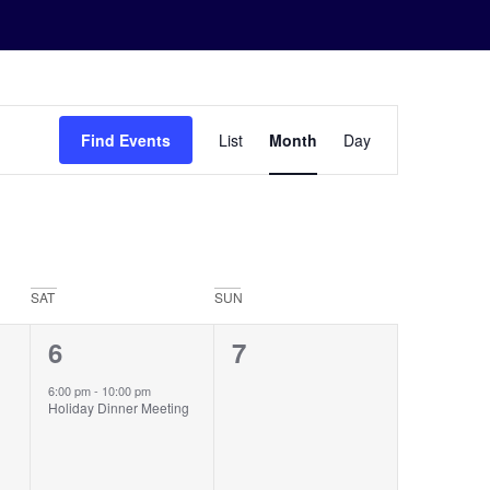
Event
Find Events
List
Month
Day
Views
Navigation
SAT
SUN
1
0
6
7
event,
events,
6:00 pm
-
10:00 pm
Holiday Dinner Meeting