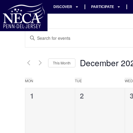
DISCOVER
PARTICIPATE
Events
Enter
Keyword.
Search
Search
for
Events
and
by
December 20
Keyword.
This Month
Views
Select
date.
Navigation
Calendar
MON
TUE
WED
of
0
0
1
2
Events
events,
events,
e