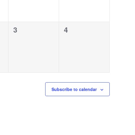
0
0
3
4
events,
events,
Subscribe to calendar