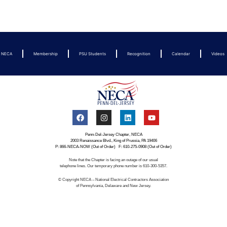
t NECA
Membership
PSU Students
Recognition
Calendar
Videos
Penn-Del-Jersey Chapter, NECA
2003 Renaissance Blvd., King of Prussia, PA 19406
P: 866-NECA-NOW (Out of Order) F: 610-275-0908 (Out of Order)
Note that the Chapter is facing an outage of our usual
telephone lines. Our temporary phone number is 610-300-5357.
© Copyright NECA – National Electrical Contractors Association
of Pennsylvania, Delaware and New Jersey.