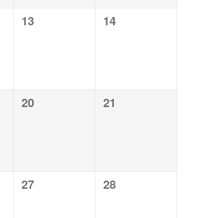
0
0
13
14
events,
events,
0
0
20
21
events,
events,
0
0
27
28
events,
events,