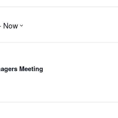
- 
Now
agers Meeting