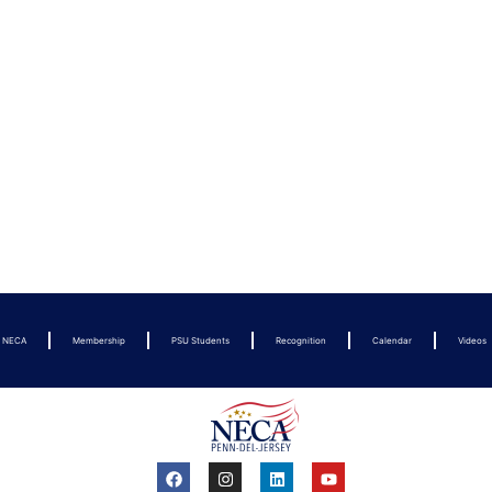
t NECA
Membership
PSU Students
Recognition
Calendar
Videos