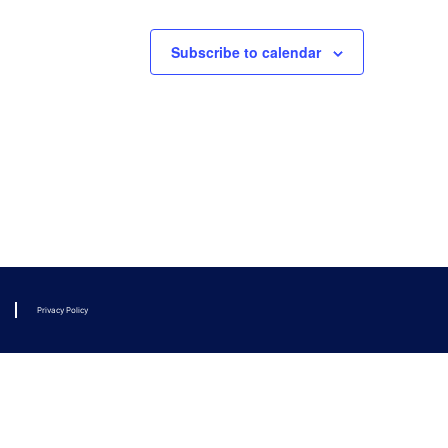
Subscribe to calendar
Privacy Policy