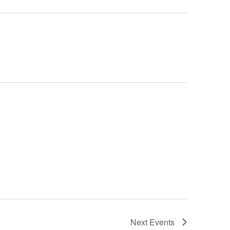
Next
Events