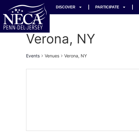
DISCOVER
PARTICIPATE
Verona, NY
Events
Venues
Verona, NY