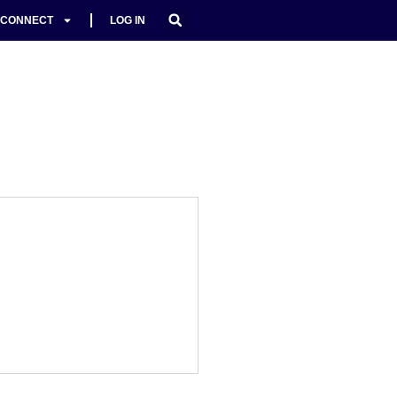
CONNECT
LOG IN