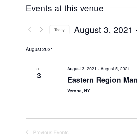
Events at this venue
August 3, 2021
 
Today
Select
date.
August 2021
August 3, 2021
-
August 5, 2021
TUE
3
Eastern Region Man
Verona, NY
Previous
Events