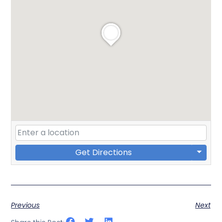
Get Directions
Previous
Next