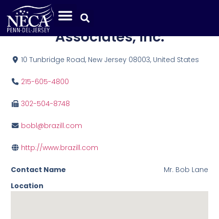
Brazill Brothers &
Associates, Inc.
10 Tunbridge Road, New Jersey 08003, United States
215-605-4800
302-504-8748
bobl@brazill.com
http://www.brazill.com
Contact Name
Mr. Bob Lane
Location