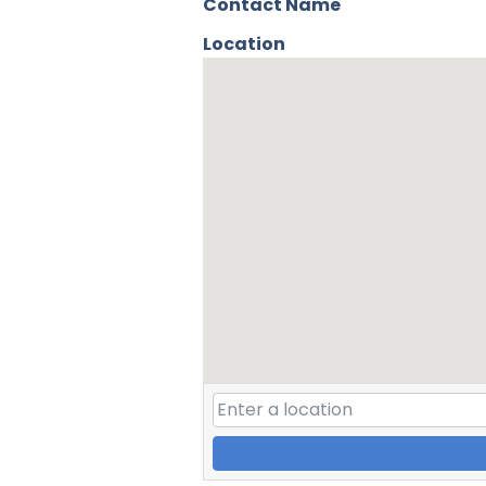
Contact Name
Location