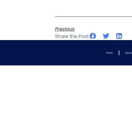
Previous
Share this Post:
Home
Abou