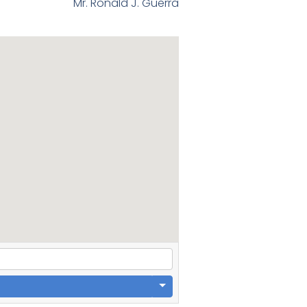
Mr. Ronald J. Guerra