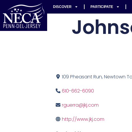
DISCOVER
PARTICIPATE
Johns
109 Pheasant Run, Newtown Tow
610-662-6090
rguerra@jkj.com
http://www.jkj.com