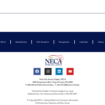
t NECA
Membership
PSU Students
Recognition
Calendar
Videos
Penn-Del-Jersey Chapter, NECA
2003 Renaissance Blvd., King of Prussia, PA 19406
P: 866-NECA-NOW (Out of Order) F: 610-275-0908 (Out of Order)
Note that the Chapter is facing an outage of our usual
telephone lines. Our temporary phone number is 610-300-5357.
© Copyright NECA – National Electrical Contractors Association
of Pennsylvania, Delaware and New Jersey.