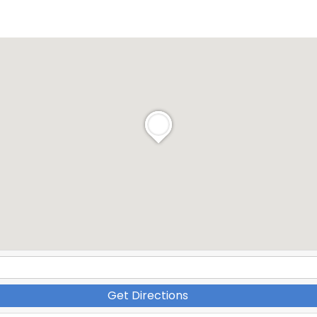
Get Directions