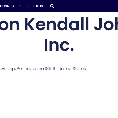
CONNECT
LOG IN
on Kendall Jo
Inc.
nship, Pennsylvania 18940, United States