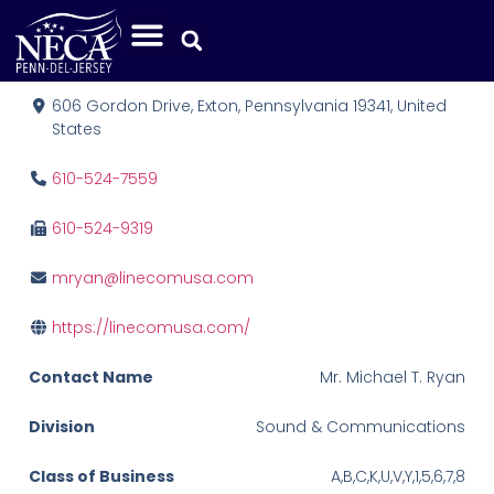
Linecom, Inc.
606 Gordon Drive, Exton, Pennsylvania 19341, United
States
610-524-7559
610-524-9319
mryan@linecomusa.com
https://linecomusa.com/
Contact Name
Mr. Michael T. Ryan
Division
Sound & Communications
Class of Business
A,B,C,K,U,V,Y,1,5,6,7,8