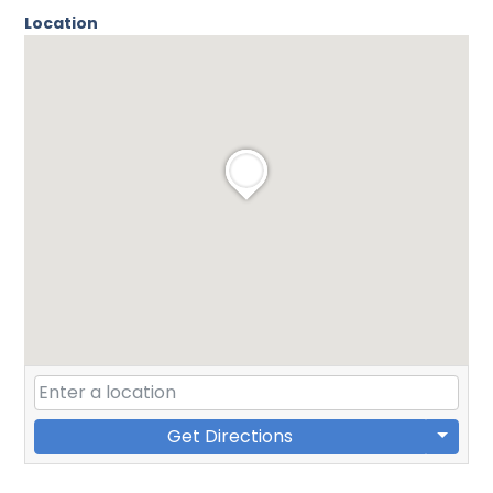
Location
Get Directions