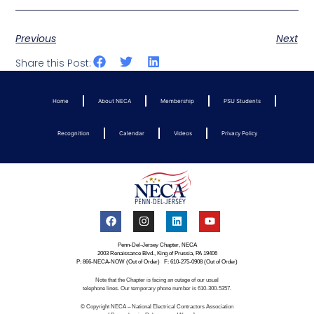
Previous
Next
Share this Post:
Home
About NECA
Membership
PSU Students
Recognition
Calendar
Videos
Privacy Policy
Penn-Del-Jersey Chapter, NECA
2003 Renaissance Blvd., King of Prussia, PA 19406
P: 866-NECA-NOW (Out of Order) F: 610-275-0908 (Out of Order)
Note that the Chapter is facing an outage of our usual
telephone lines. Our temporary phone number is 610-300-5357.
© Copyright NECA – National Electrical Contractors Association