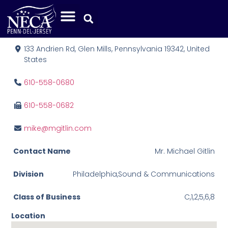
M. Gitlin Co., Inc.
133 Andrien Rd, Glen Mills, Pennsylvania 19342, United
States
610-558-0680
610-558-0682
mike@mgitlin.com
Contact Name
Mr. Michael Gitlin
Division
Philadelphia,Sound & Communications
Class of Business
C,1,2,5,6,8
Location