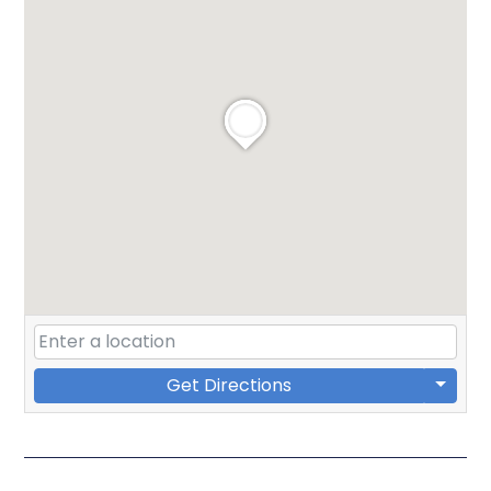
Get Directions