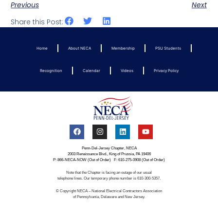
Previous
Next
Share this Post:
Home
About NECA
Membership
PSU Students
Recognition
Calendar
Videos
Privacy Policy
Penn-Del-Jersey Chapter, NECA
2003 Renaissance Blvd., King of Prussia, PA 19406
P: 866-NECA-NOW (Out of Order) F: 610-275-0908 (Out of Order)
Note that the Chapter is facing an outage of our usual
telephone lines. Our temporary phone number is 610-300-5357.
© Copyright NECA – National Electrical Contractors Association
of Pennsylvania, Delaware and New Jersey.