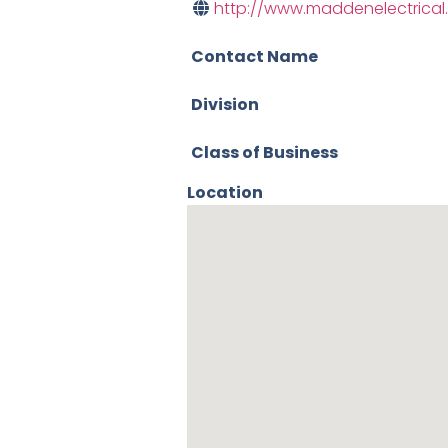
http://www.maddenelectrica
Contact Name
Division
Class of Business
Location