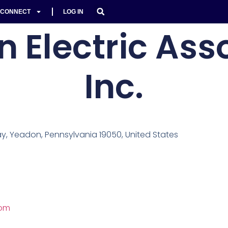
CONNECT
LOG IN
 Electric Asso
Inc.
, Yeadon, Pennsylvania 19050, United States
com