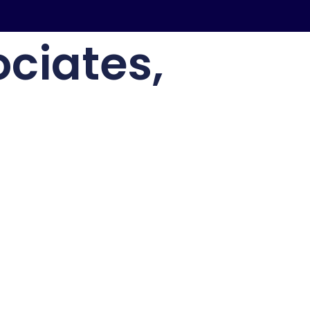
ciates,