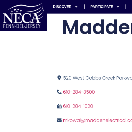
DISCOVER
PARTICIPATE
Madden
520 West Cobbs Creek Parkway
610-284-3500
610-284-1020
mkowal@maddenelectrical.