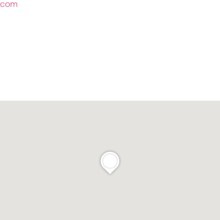
l.com