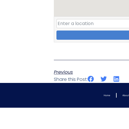
Previous
Share this Post:
Home
Abou