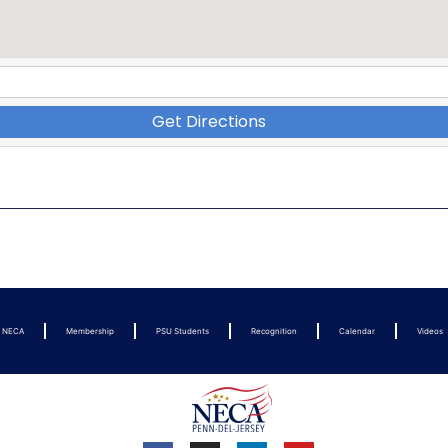
Get Directions
t NECA
Membership
PSU Students
Recognition
Calendar
Videos