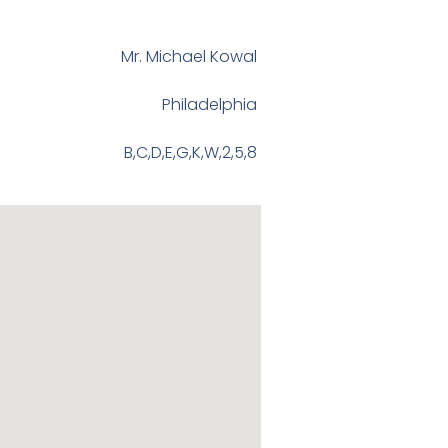
Mr. Michael Kowal
Philadelphia
B,C,D,E,G,K,W,2,5,8